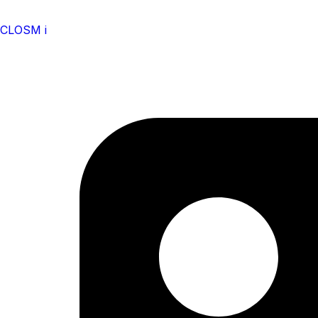
CLOSM i