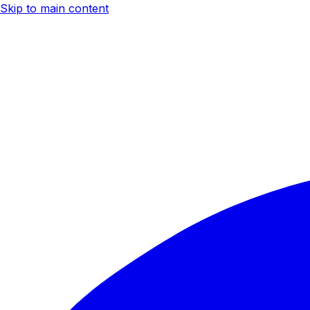
Skip to main content