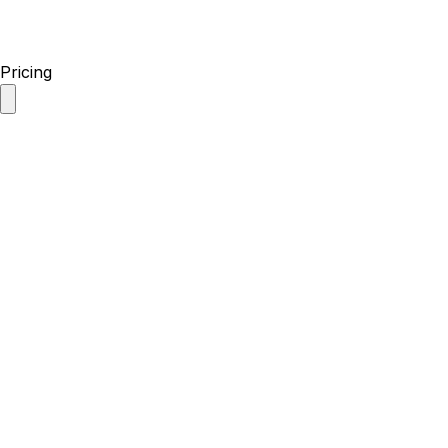
Pricing