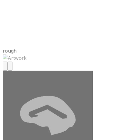
rough