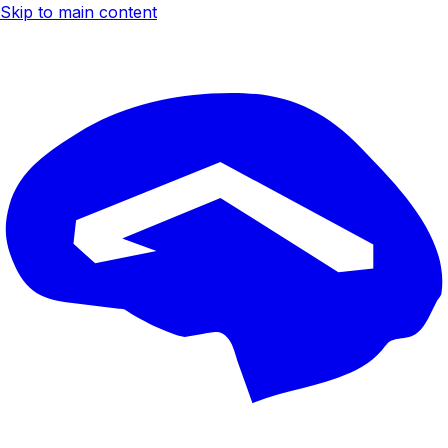
Skip to main content