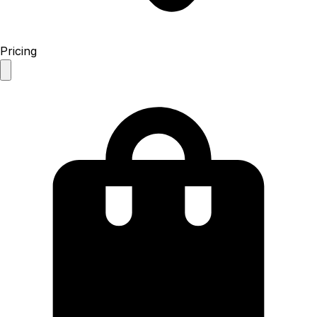
Pricing