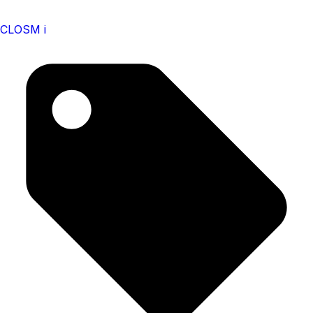
CLOSM i