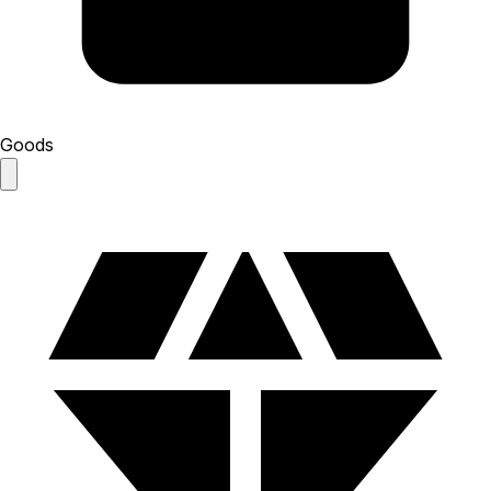
Goods