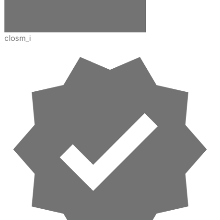
closm_i