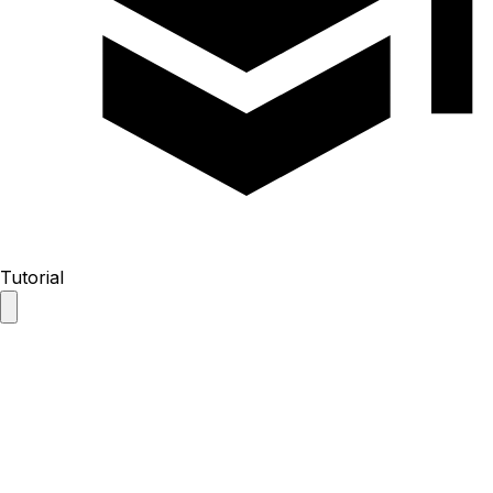
Tutorial