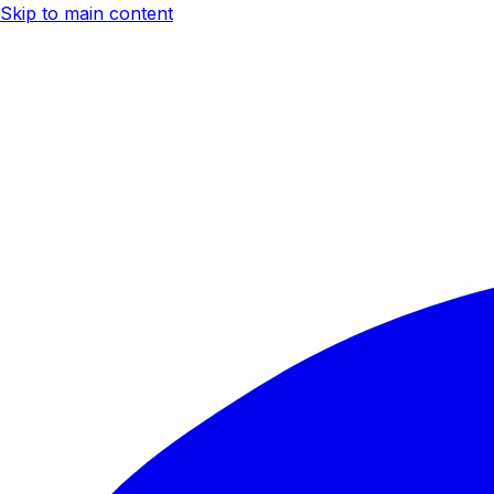
Skip to main content