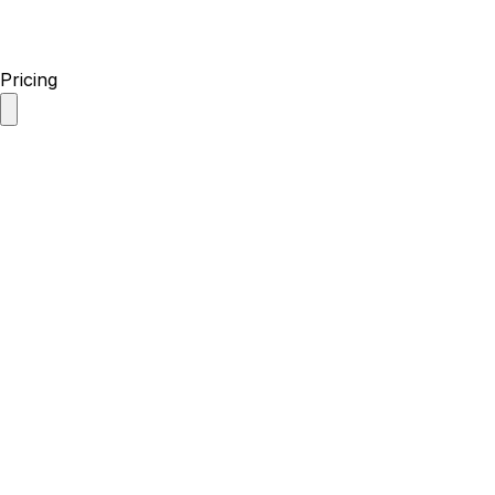
Pricing