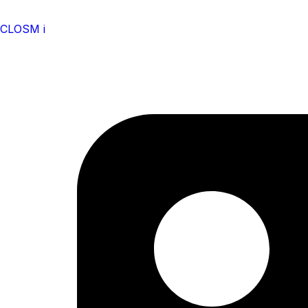
CLOSM i