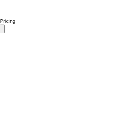
Pricing