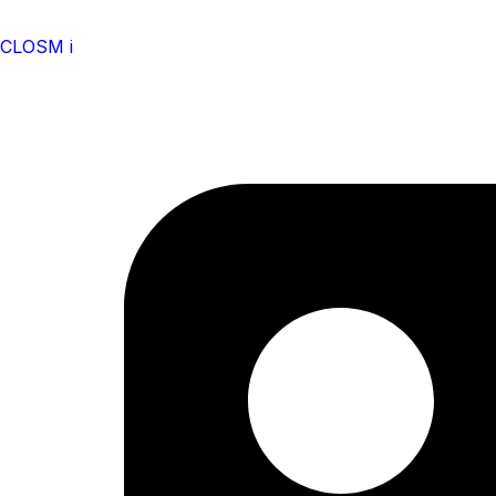
CLOSM i