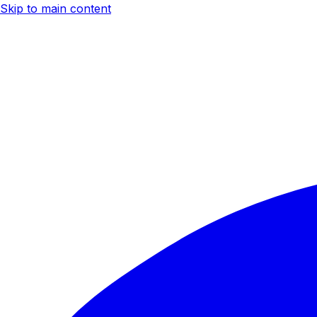
Skip to main content