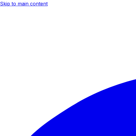
Skip to main content