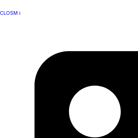
CLOSM i