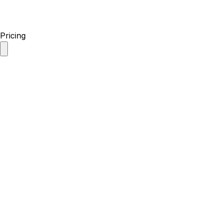
Pricing