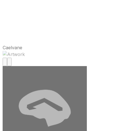
Caelvane