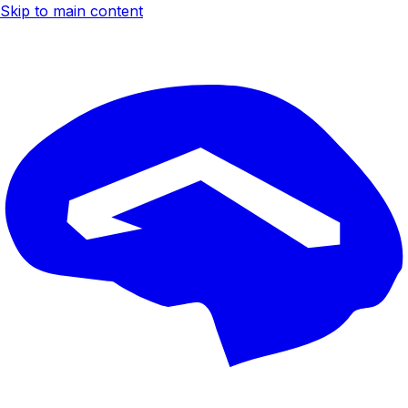
Skip to main content