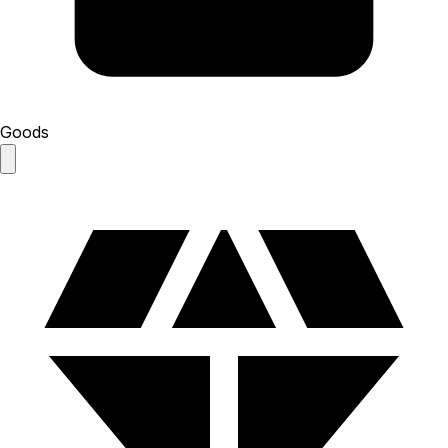
Goods