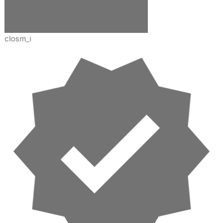
closm_i