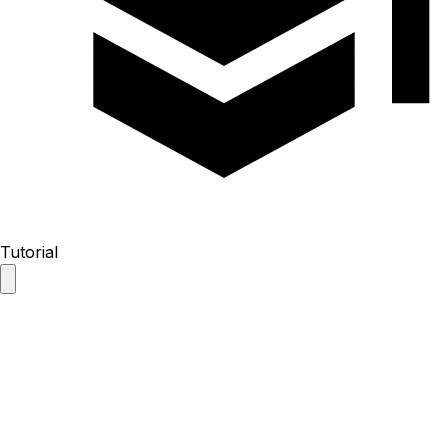
Tutorial