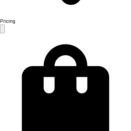
Pricing