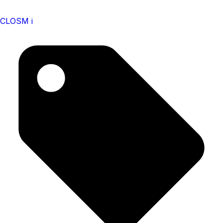
CLOSM i