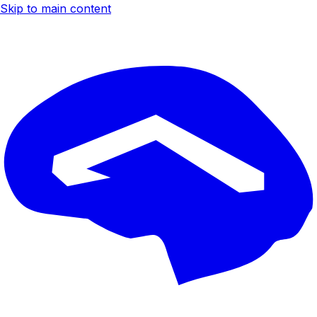
Skip to main content