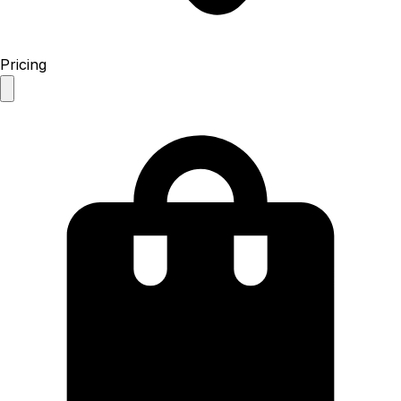
Pricing