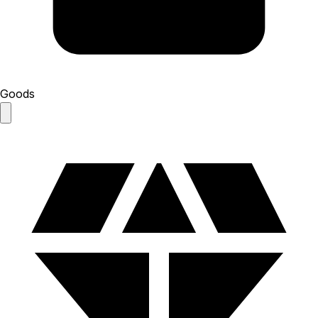
Goods