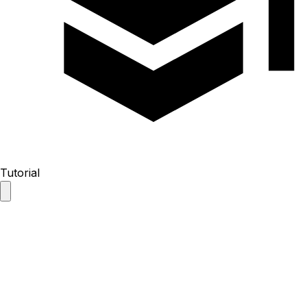
Tutorial