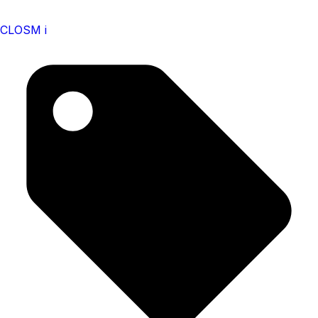
CLOSM i