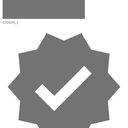
closm_i