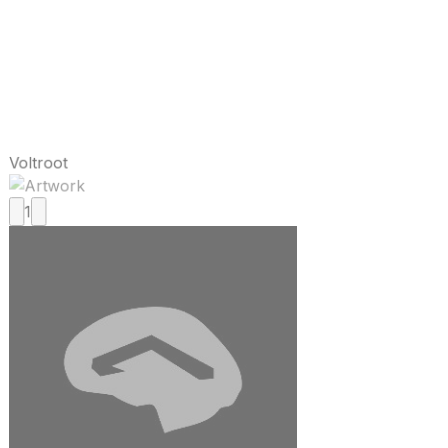
Voltroot
1