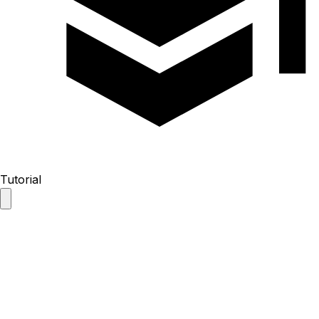
Tutorial