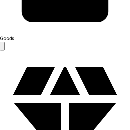
Goods