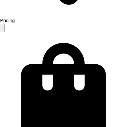
Pricing