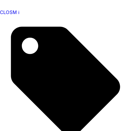
CLOSM i