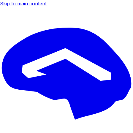
Skip to main content