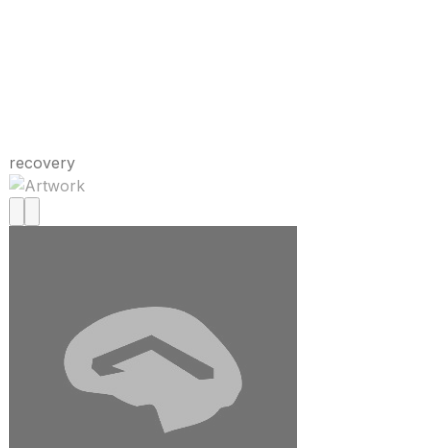
recovery