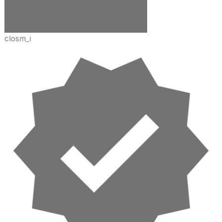
closm_i