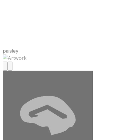
paisley