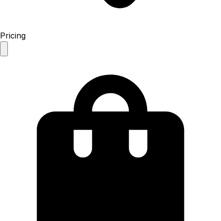
Pricing