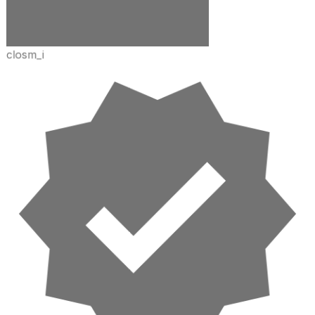
closm_i