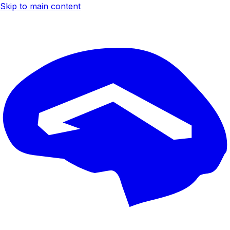
Skip to main content