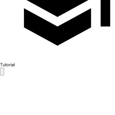
Tutorial