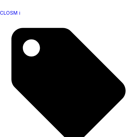
CLOSM i