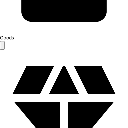
Goods