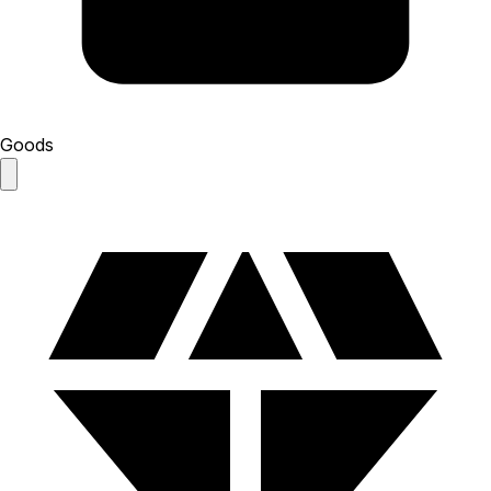
Goods