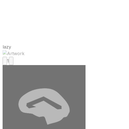
lazy
1