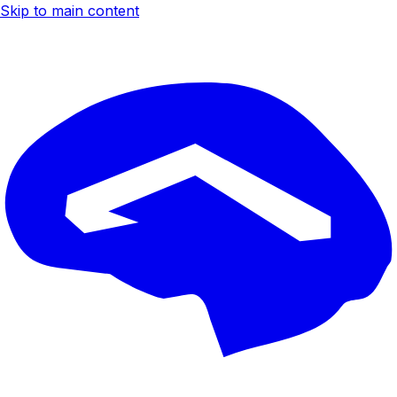
Skip to main content