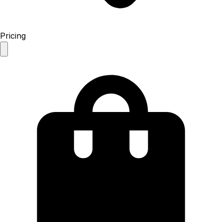
Pricing