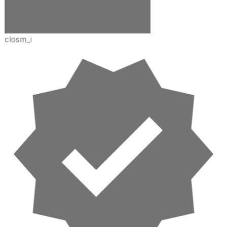
closm_i