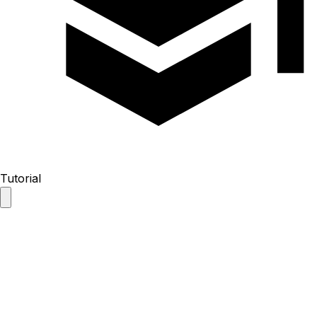
Tutorial