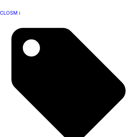
CLOSM i