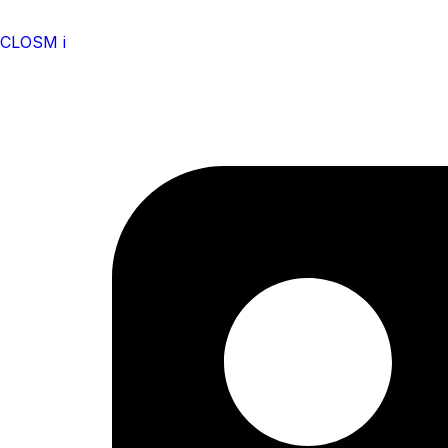
CLOSM i