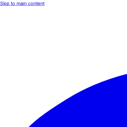
Skip to main content