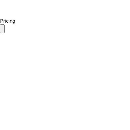
Pricing