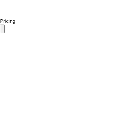
Pricing