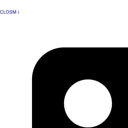
CLOSM i