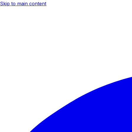
Skip to main content