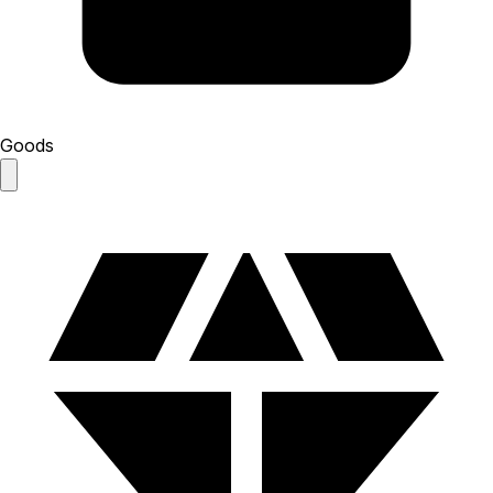
Goods