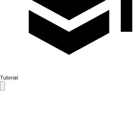
Tutorial