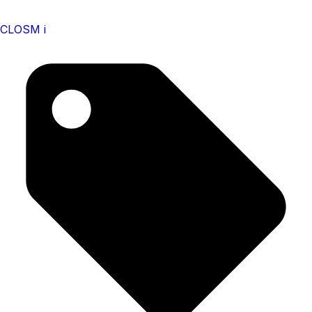
CLOSM i