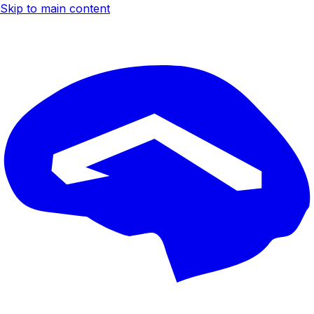
Skip to main content