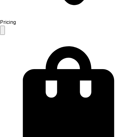
Pricing