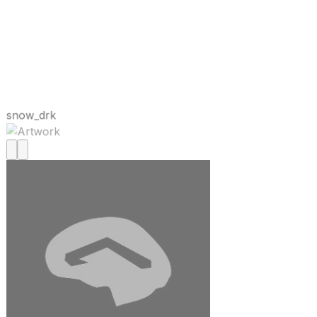
snow_drk