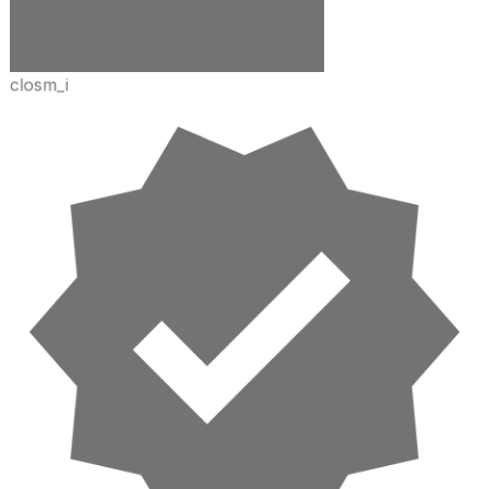
closm_i