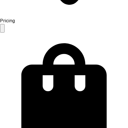
Pricing