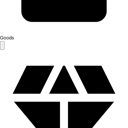
Goods