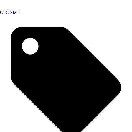
CLOSM i