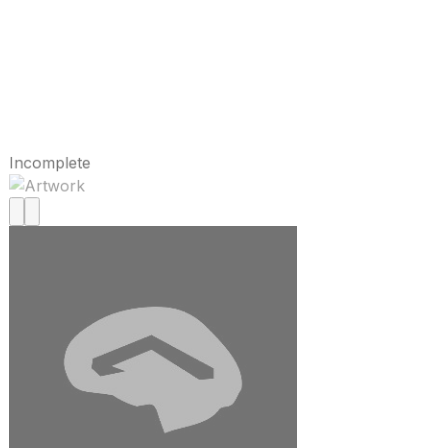
Incomplete