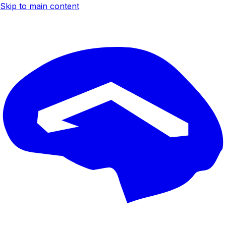
Skip to main content