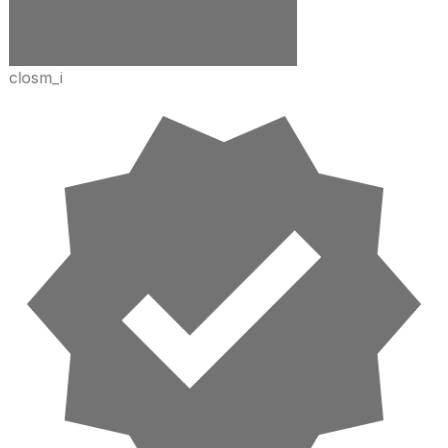
closm_i