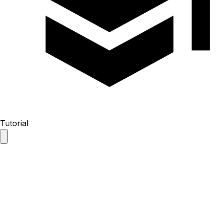
Tutorial