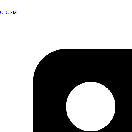
CLOSM i