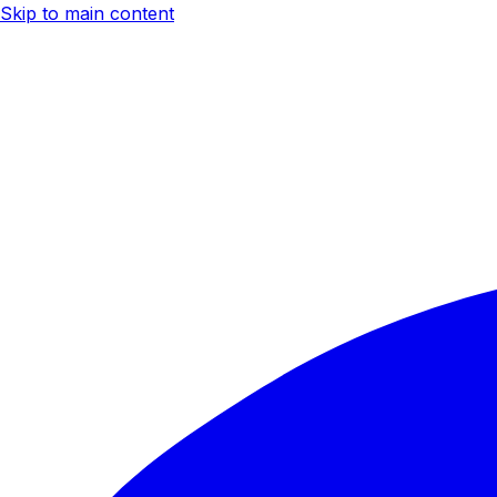
Skip to main content