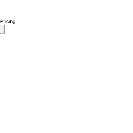
Pricing