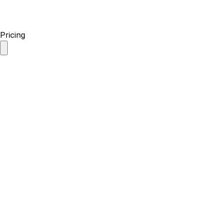
Pricing