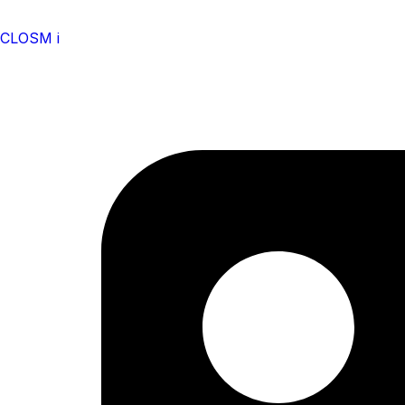
CLOSM i