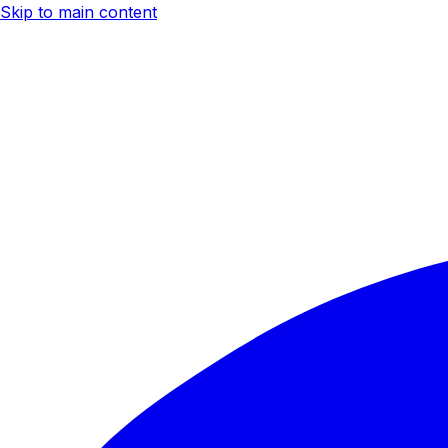
Skip to main content