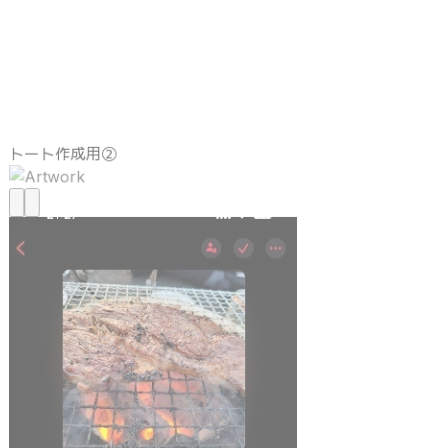
トート作成用②