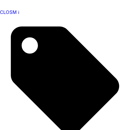
CLOSM i