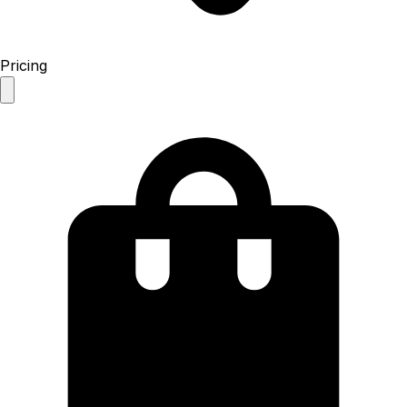
Pricing