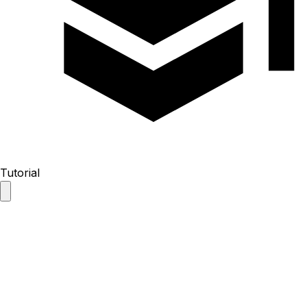
Tutorial