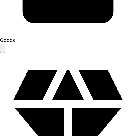
Goods