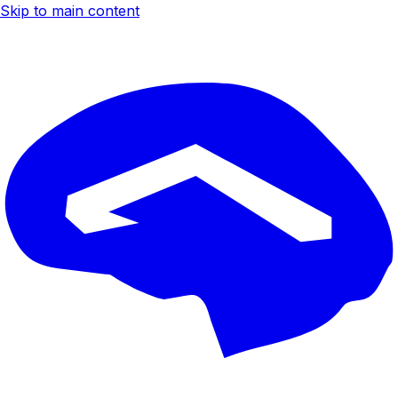
Skip to main content