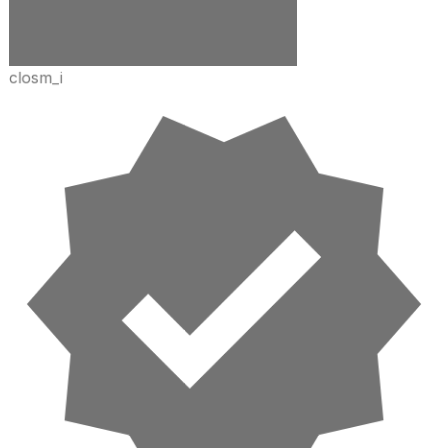
closm_i