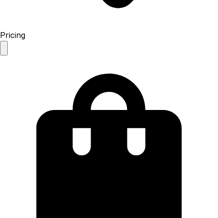
Pricing