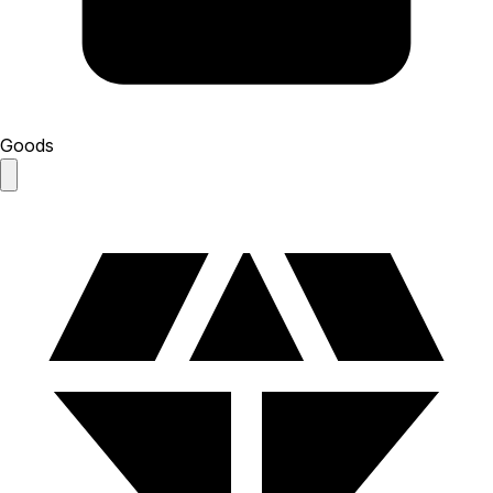
Goods