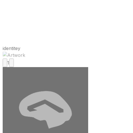
identitey
1