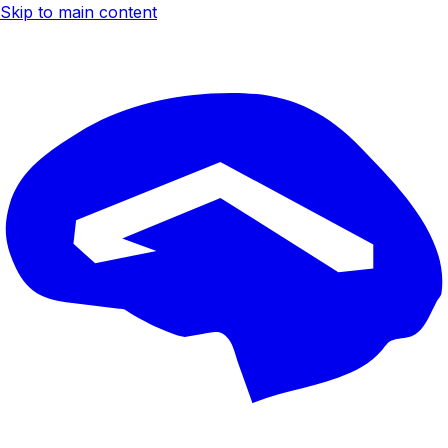
Skip to main content