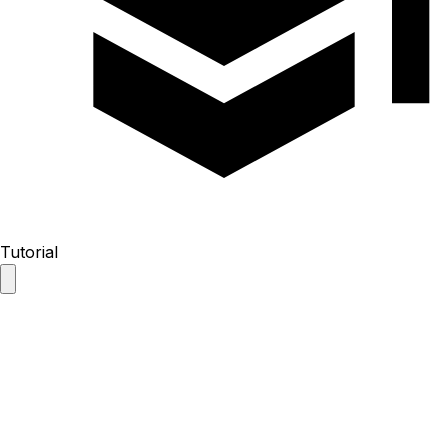
Tutorial