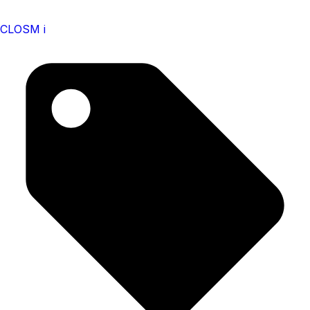
CLOSM i