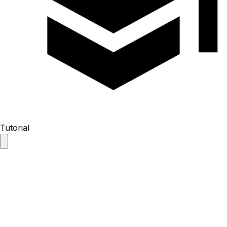
Tutorial