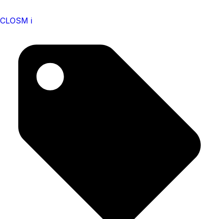
CLOSM i