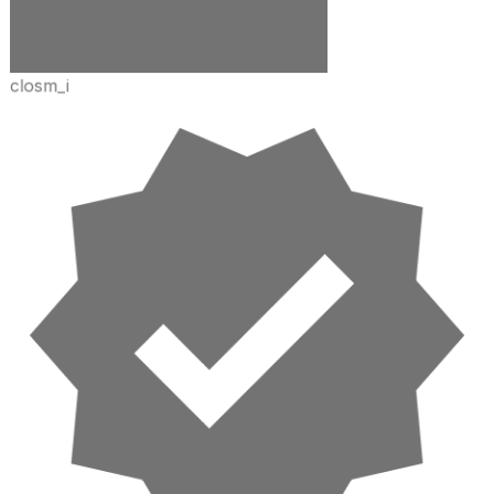
closm_i