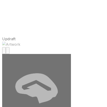
Updraft