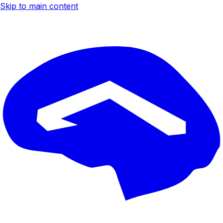
Skip to main content