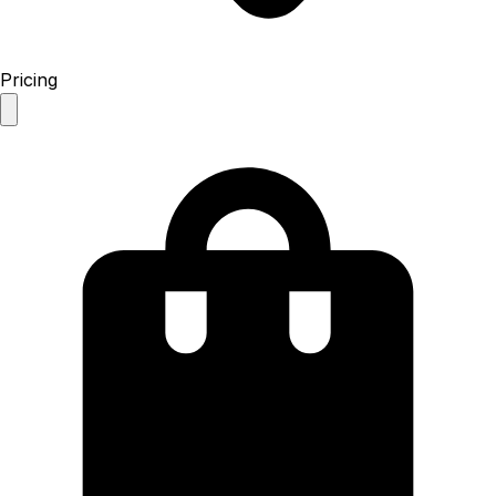
Pricing