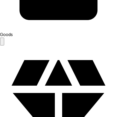
Goods