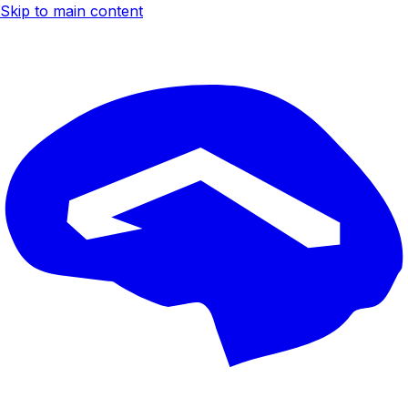
Skip to main content