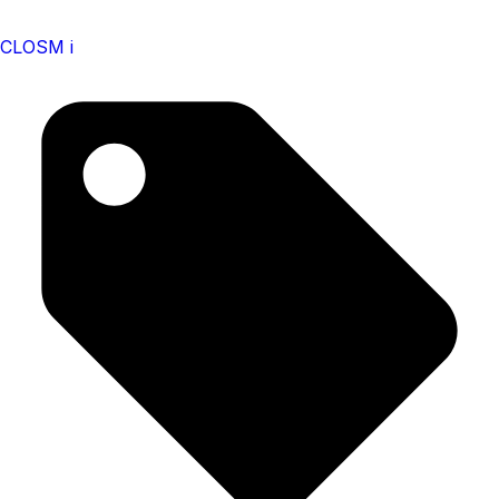
CLOSM i