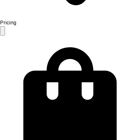
Pricing