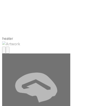
heater