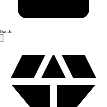
Goods