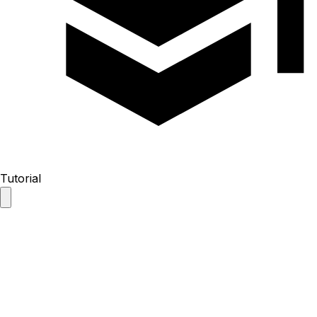
Tutorial