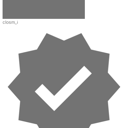
closm_i