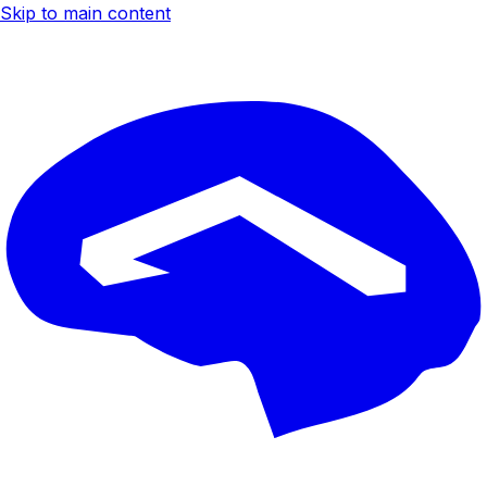
Skip to main content