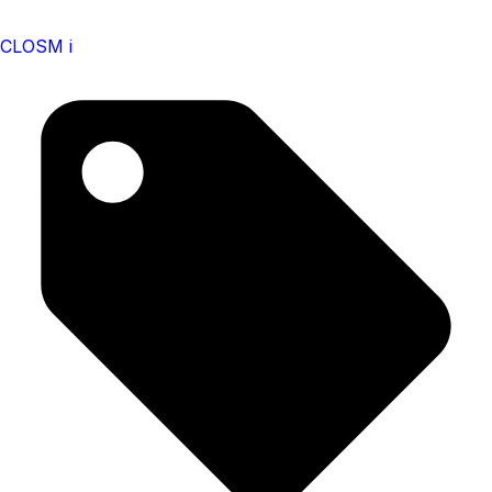
CLOSM i