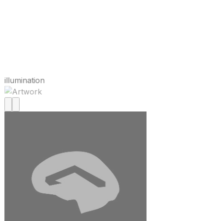
illumination