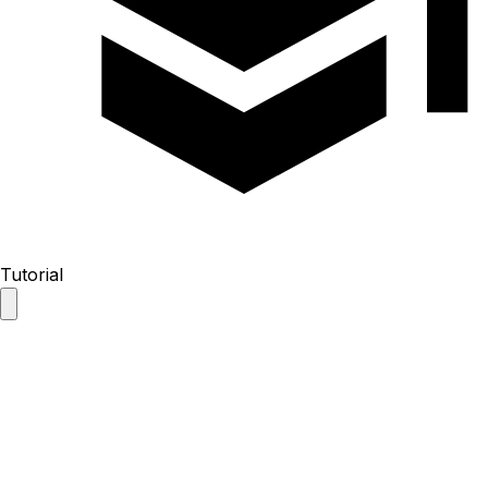
Tutorial