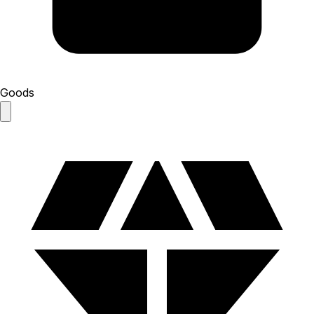
Goods