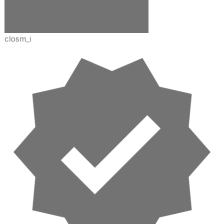
closm_i