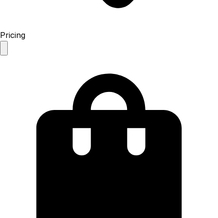
Pricing