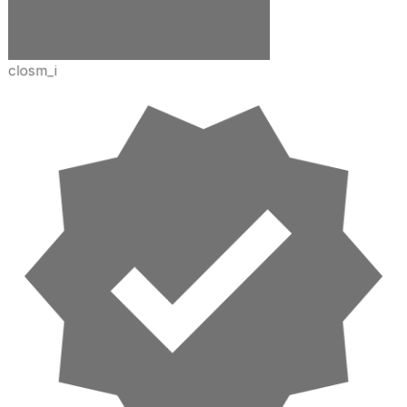
closm_i