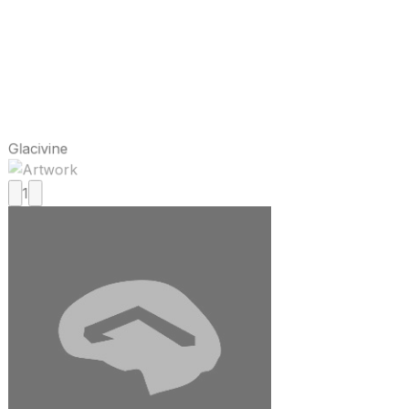
Glacivine
1