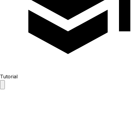
Tutorial