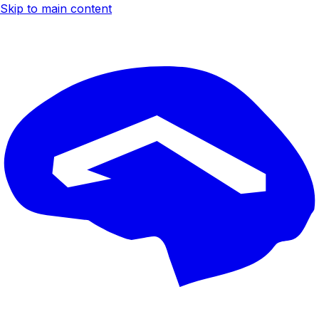
Skip to main content