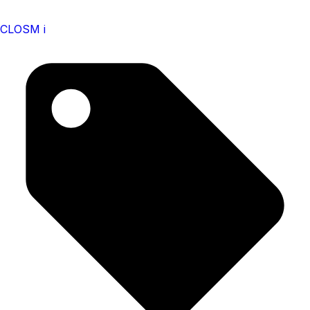
CLOSM i