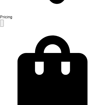
Pricing