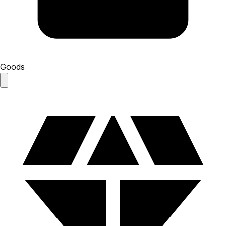
Goods