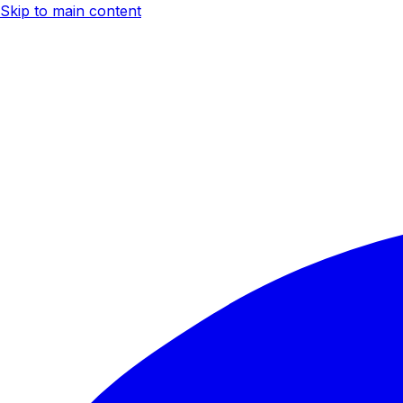
Skip to main content