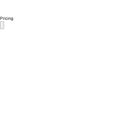
Pricing