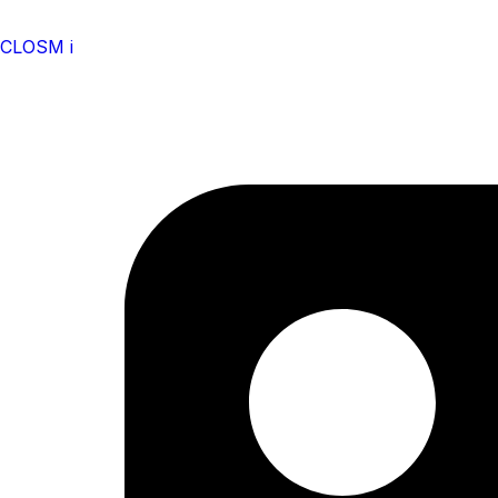
CLOSM i