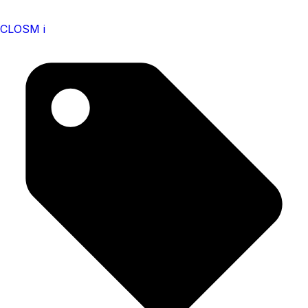
CLOSM i