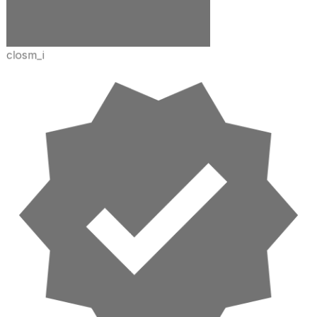
closm_i