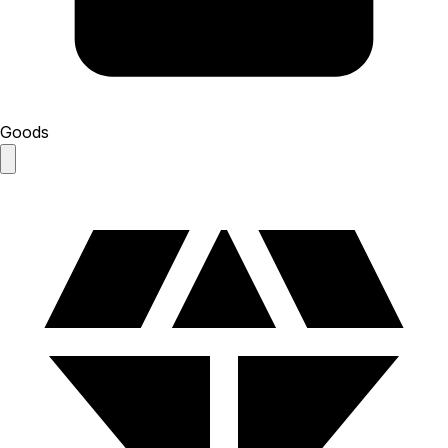
Goods