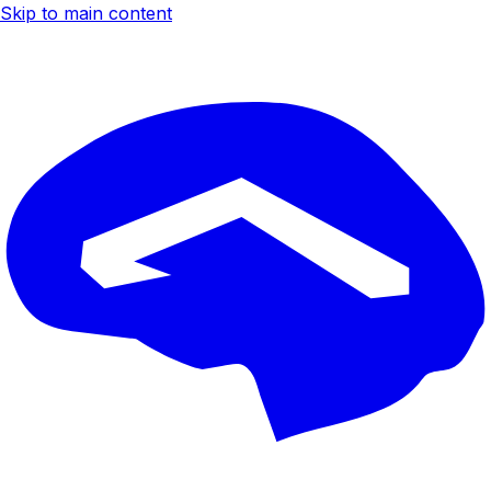
Skip to main content