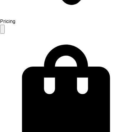
Pricing