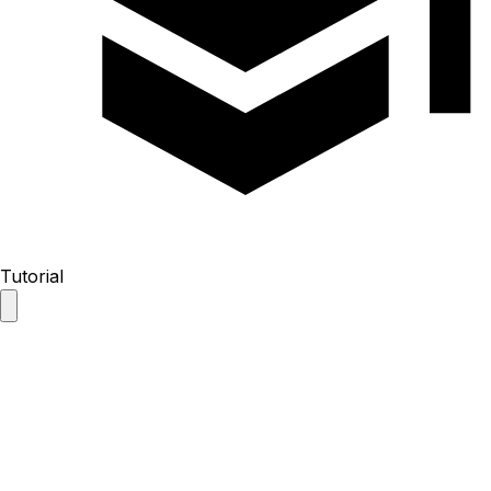
Tutorial