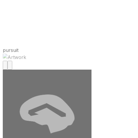
pursuit