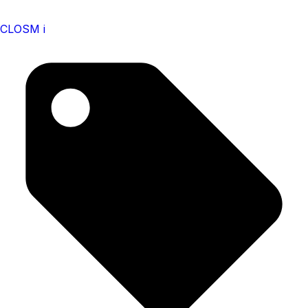
CLOSM i