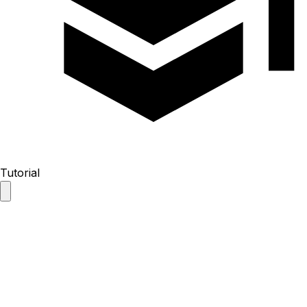
Tutorial