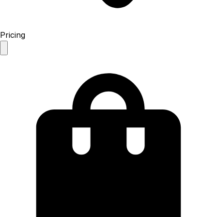
Pricing