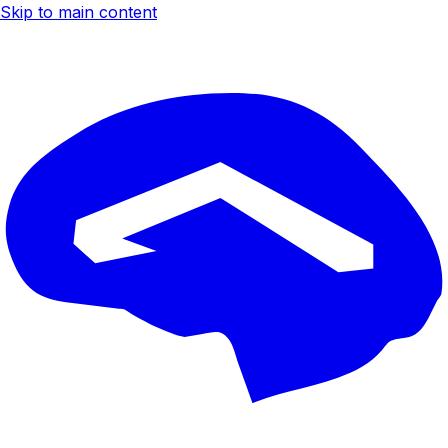
Skip to main content