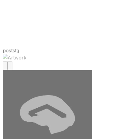
poststg