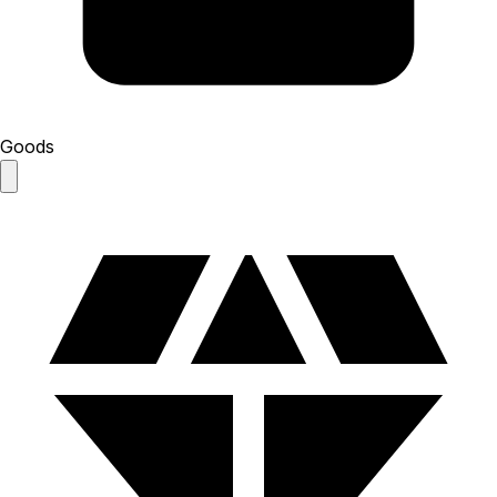
Goods