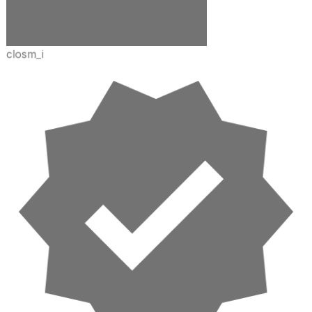
closm_i