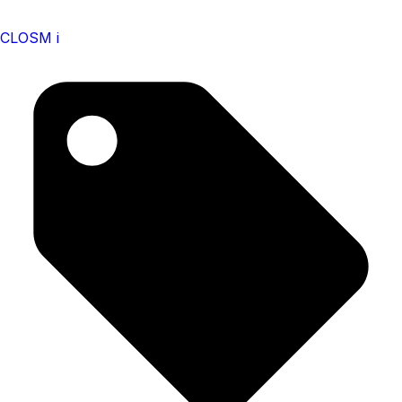
CLOSM i