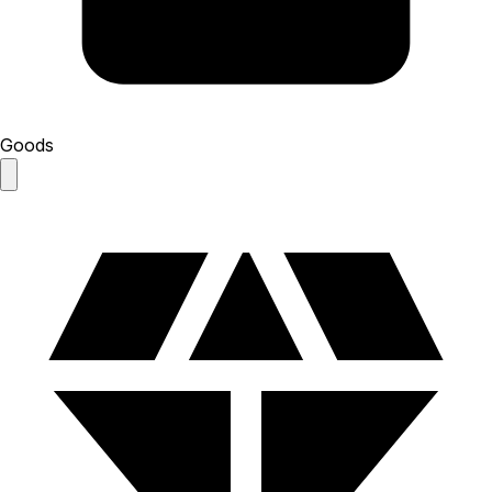
Goods