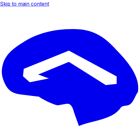
Skip to main content