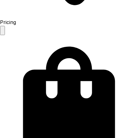
Pricing