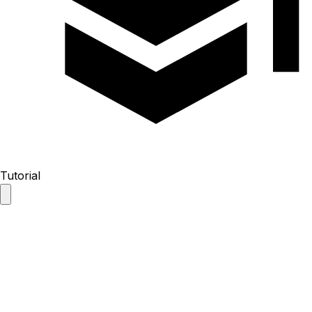
Tutorial