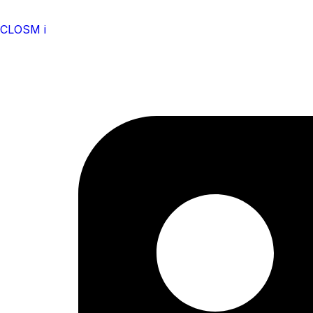
CLOSM i