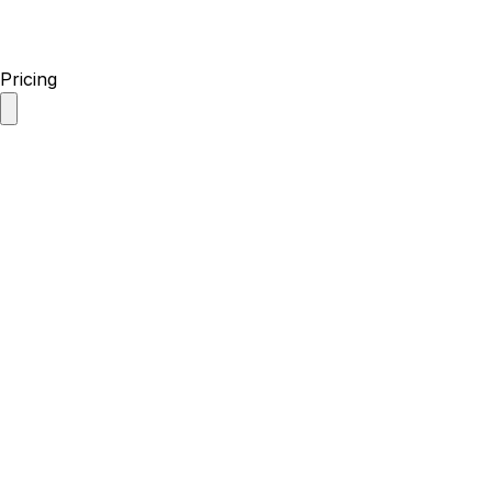
Pricing