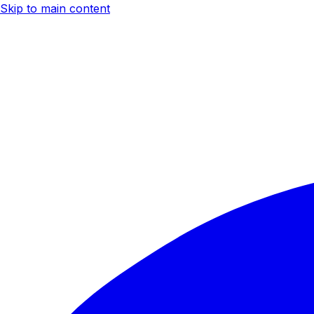
Skip to main content