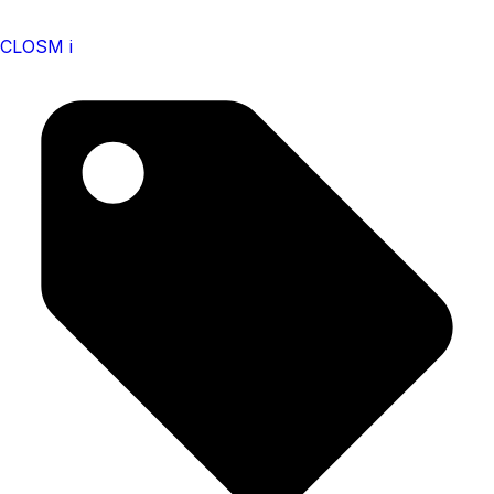
CLOSM i