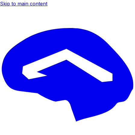
Skip to main content