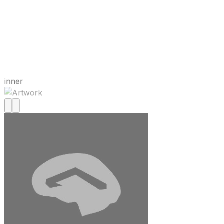
inner