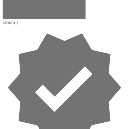
closm_i