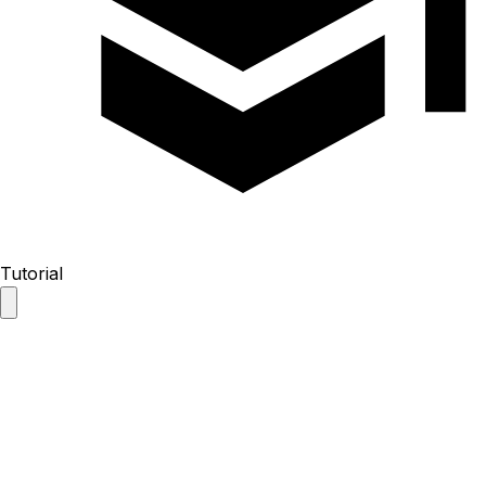
Tutorial