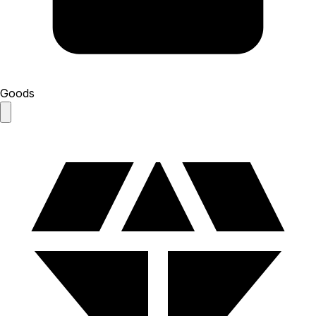
Goods