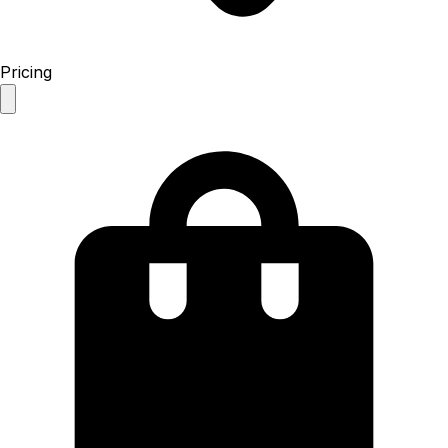
Pricing