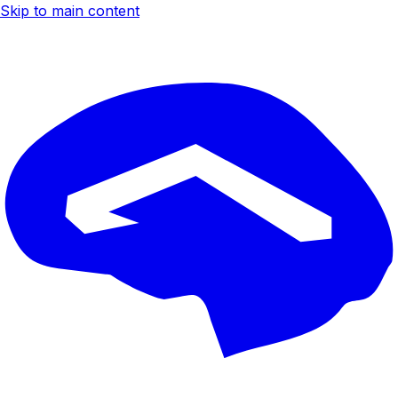
Skip to main content