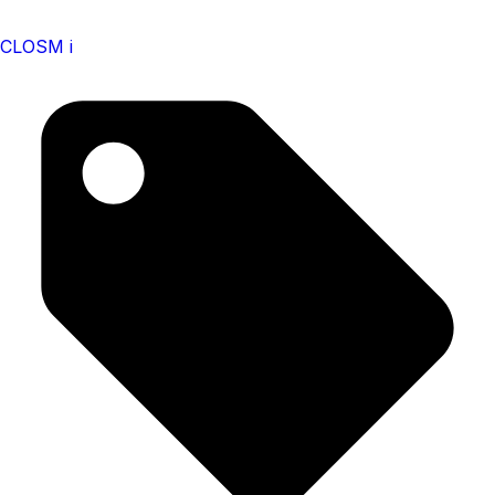
CLOSM i