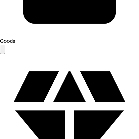
Goods