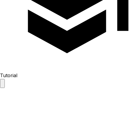
Tutorial