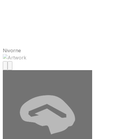
Nivorne