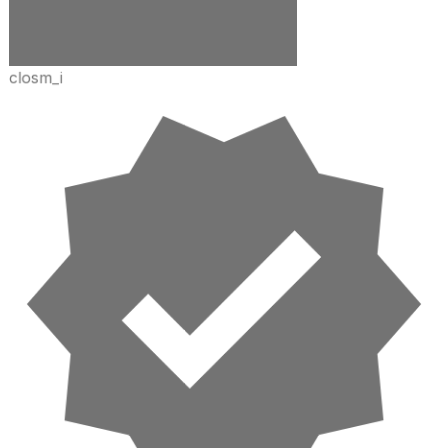
closm_i