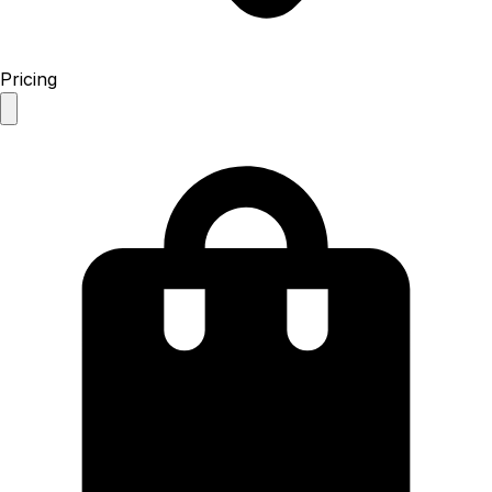
Pricing