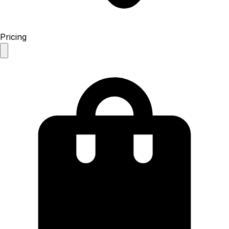
Pricing