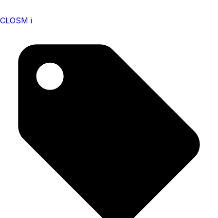
CLOSM i