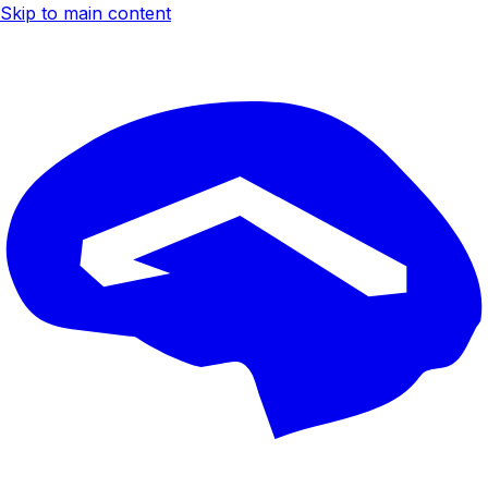
Skip to main content