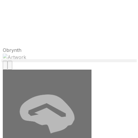
Obrynth