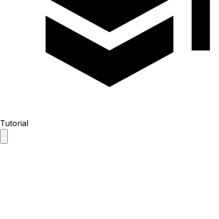
Tutorial