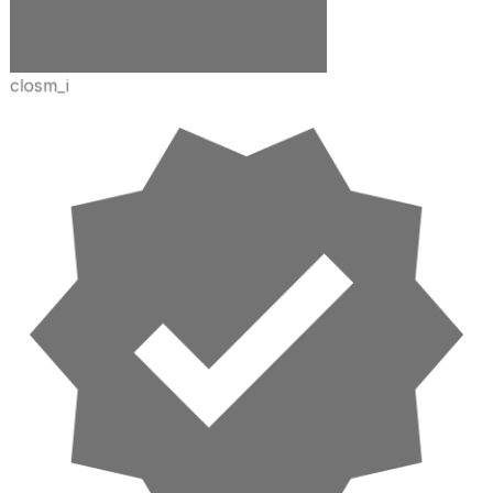
closm_i