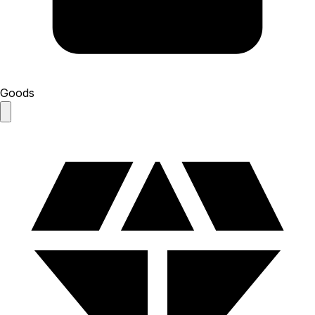
Goods