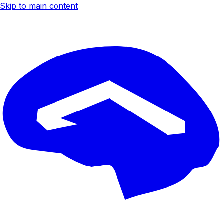
Skip to main content