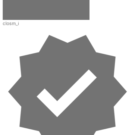
closm_i