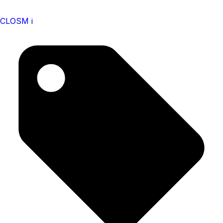
CLOSM i