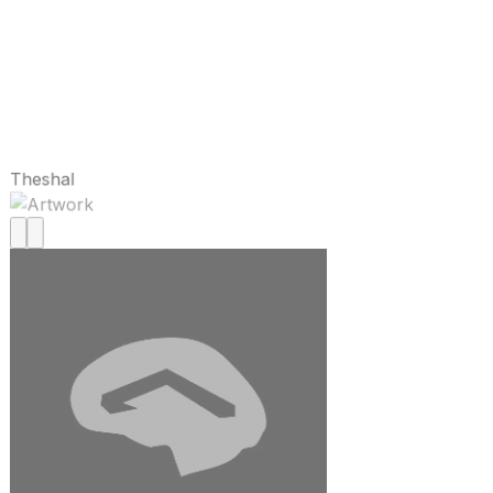
Theshal