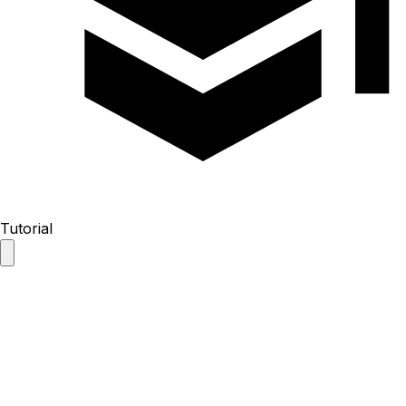
Tutorial