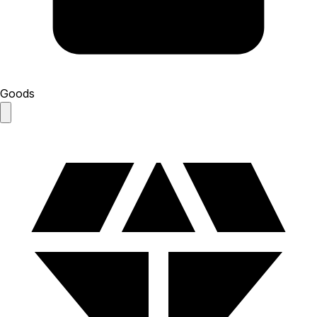
Goods