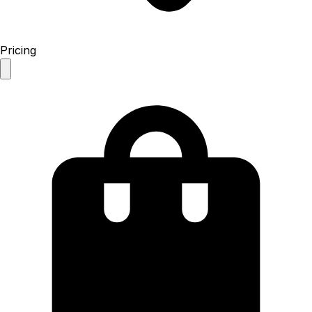
Pricing