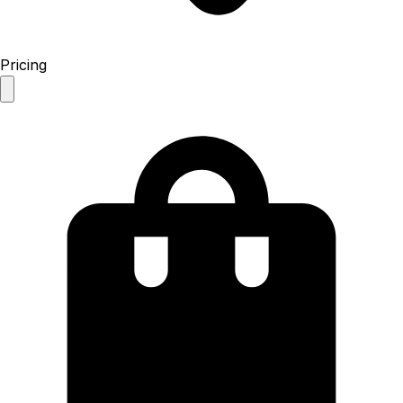
Pricing