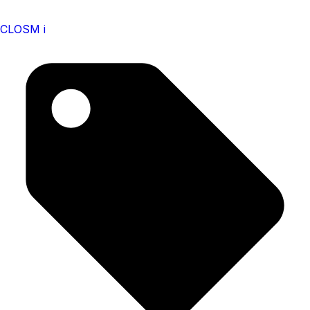
CLOSM i