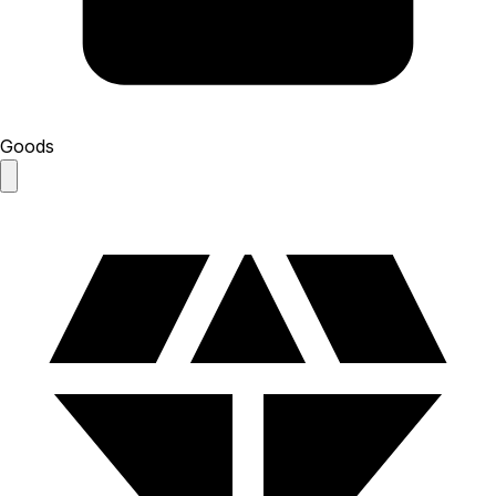
Goods