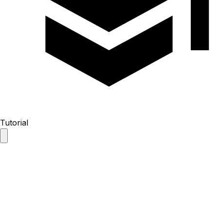
Tutorial