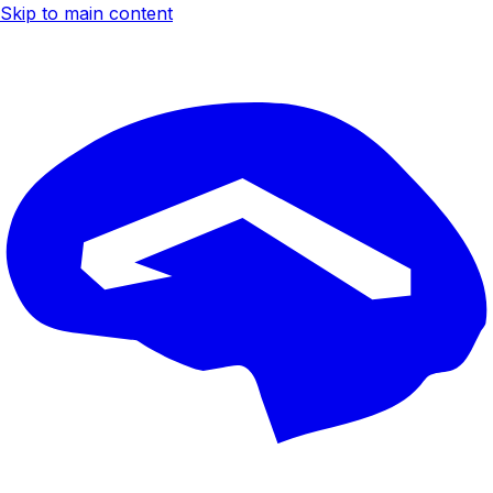
Skip to main content