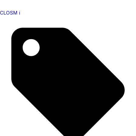
CLOSM i