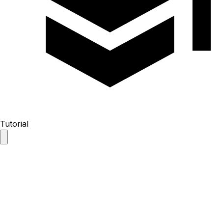
Tutorial