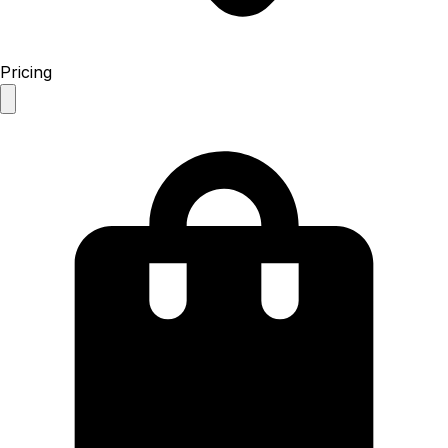
Pricing