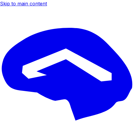
Skip to main content