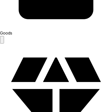
Goods