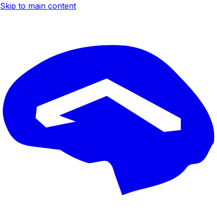
Skip to main content