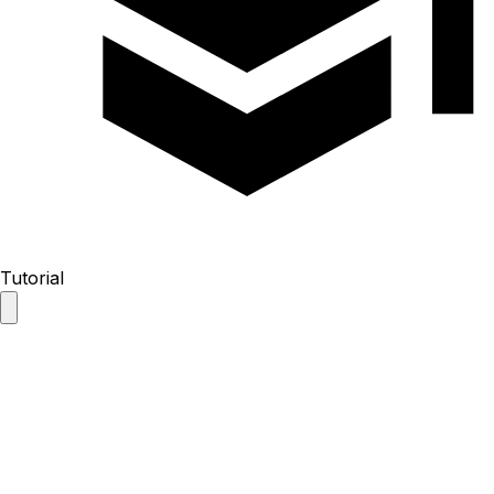
Tutorial