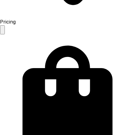
Pricing