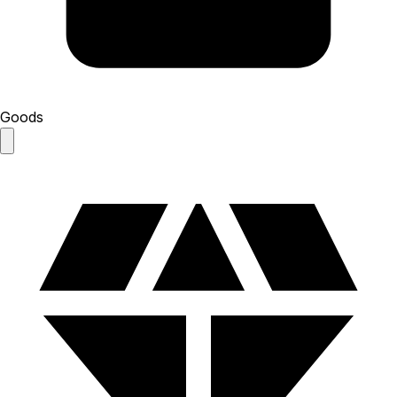
Goods