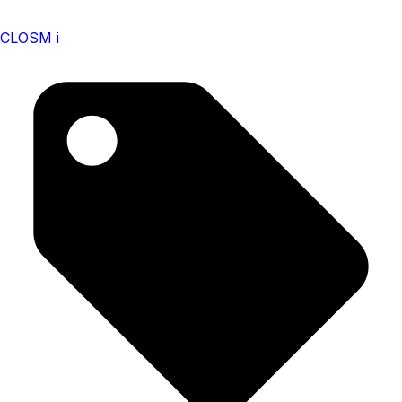
CLOSM i