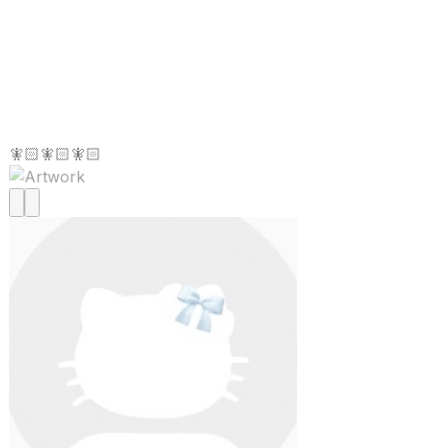
🧚🏻🧚🏻🧚🏻