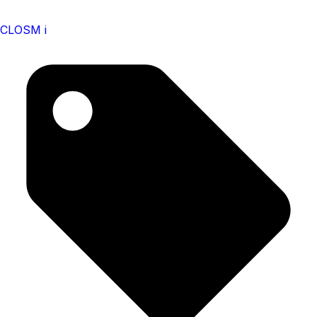
CLOSM i