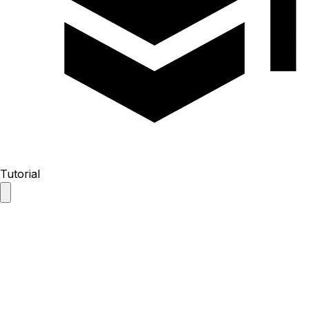
Tutorial