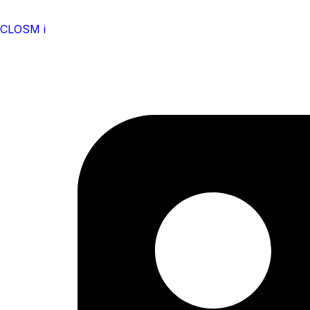
CLOSM i