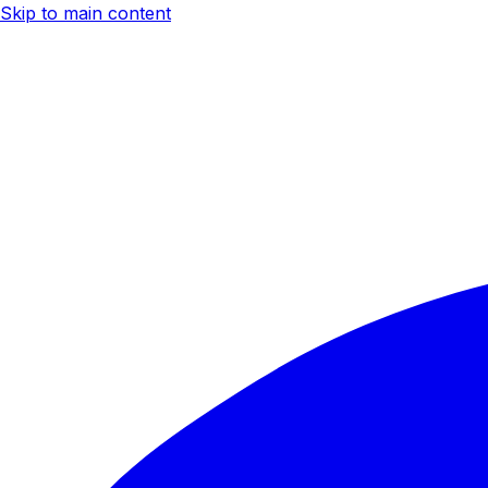
Skip to main content