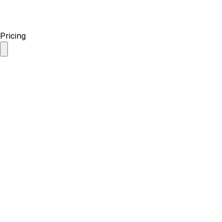
Pricing