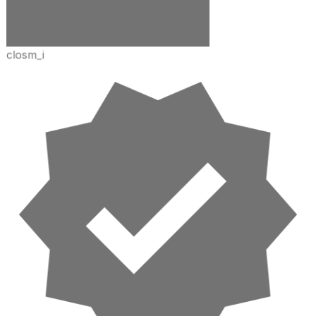
closm_i