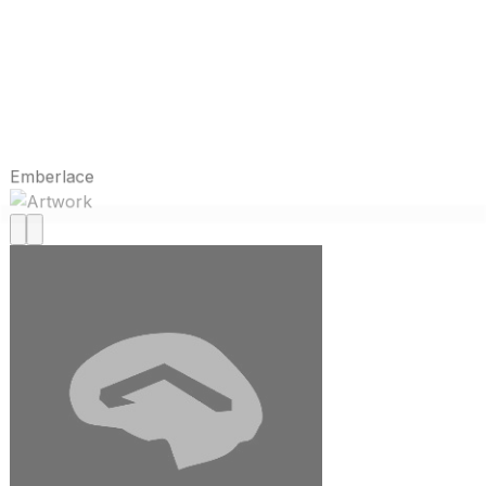
Emberlace