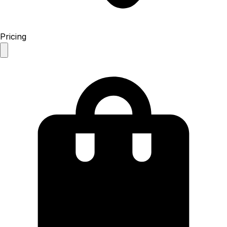
Pricing