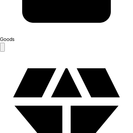
Goods