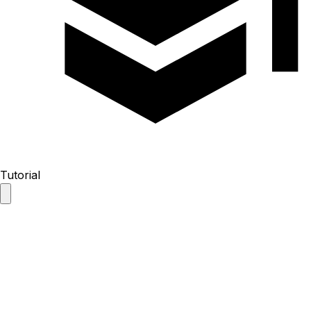
Tutorial