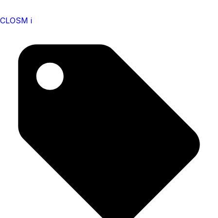
CLOSM i