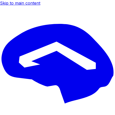
Skip to main content