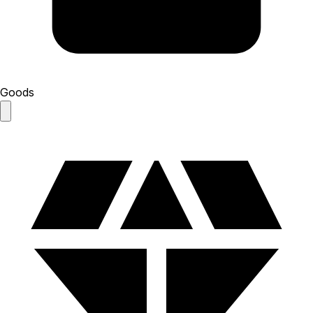
Goods