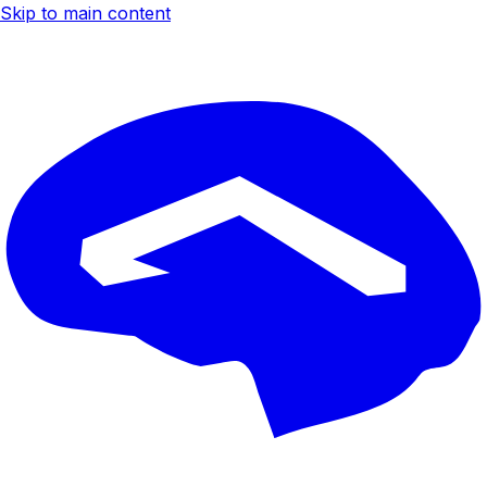
Skip to main content