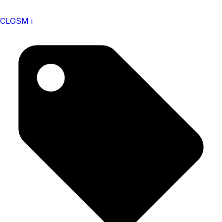
CLOSM i