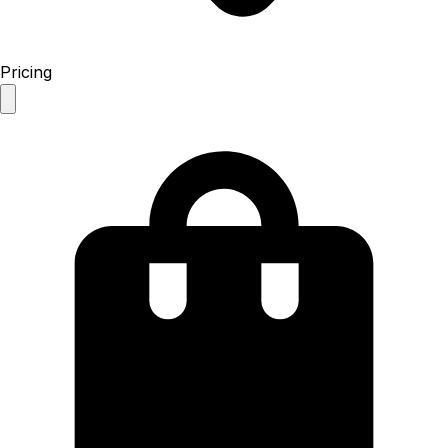
Pricing