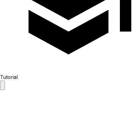
Tutorial