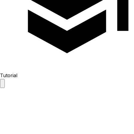
Tutorial