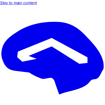
Skip to main content