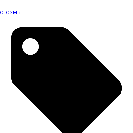
CLOSM i