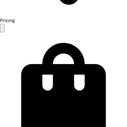
Pricing