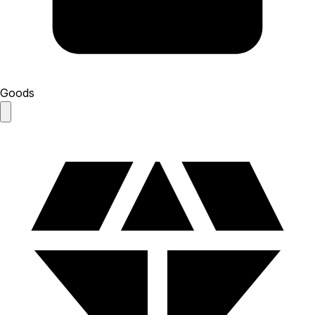
Goods