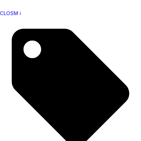
CLOSM i