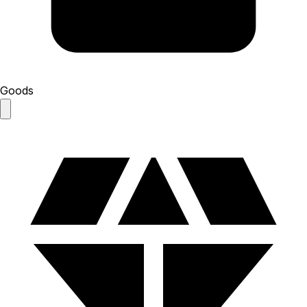
Goods