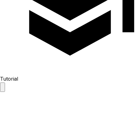
Tutorial