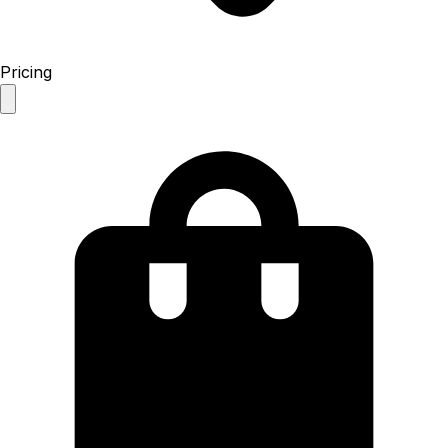
Pricing