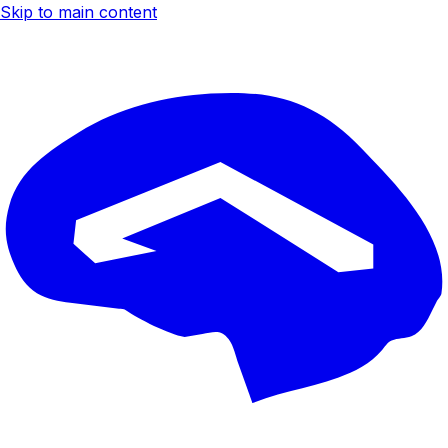
Skip to main content