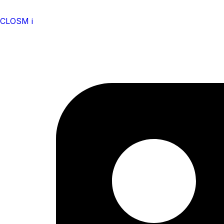
CLOSM i