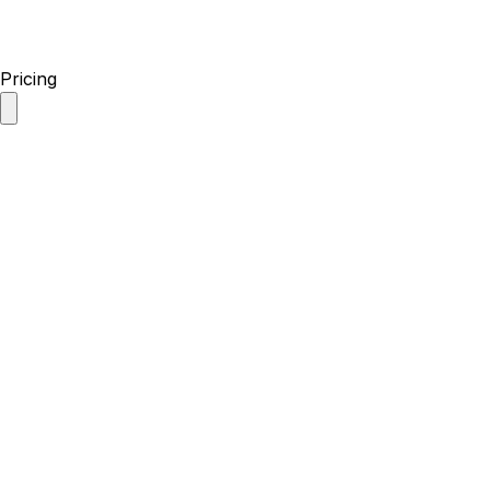
Pricing