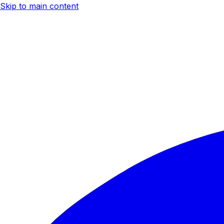
Skip to main content