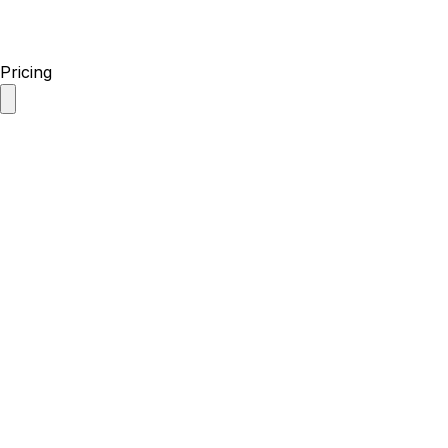
Pricing