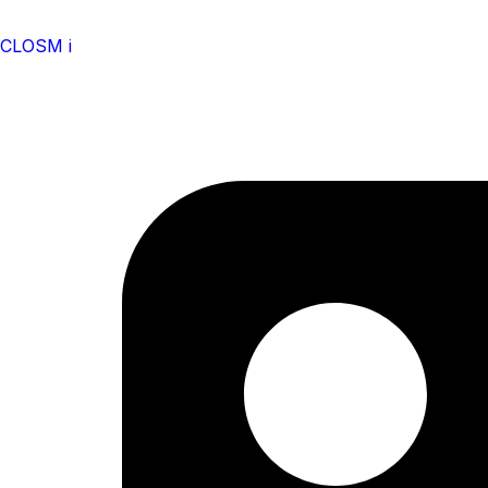
CLOSM i