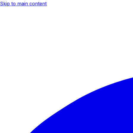
Skip to main content