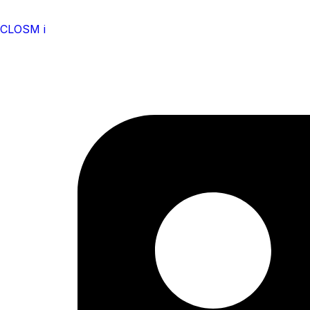
CLOSM i