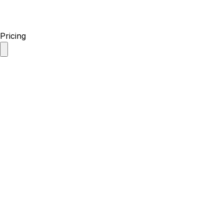
Pricing