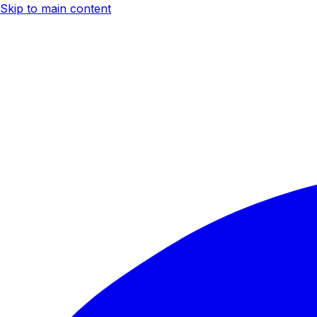
Skip to main content