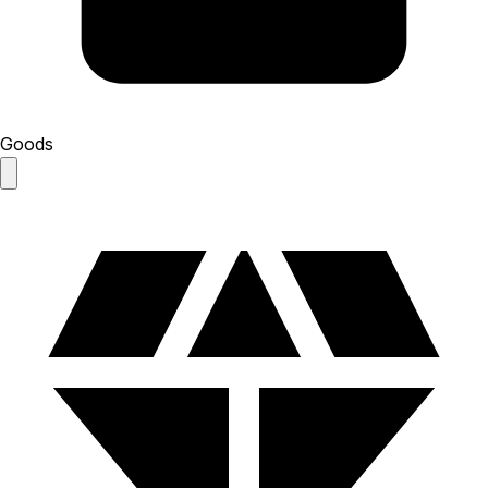
Goods