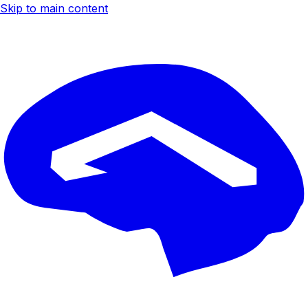
Skip to main content