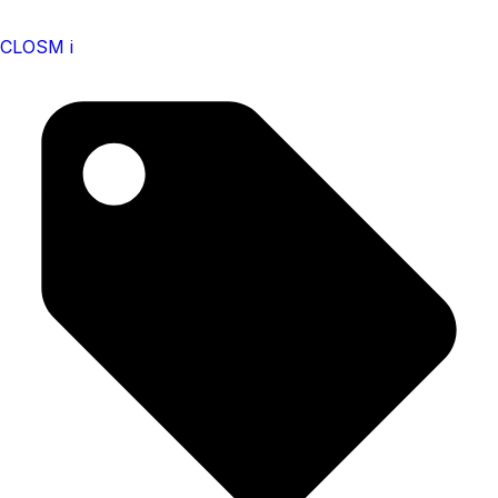
CLOSM i