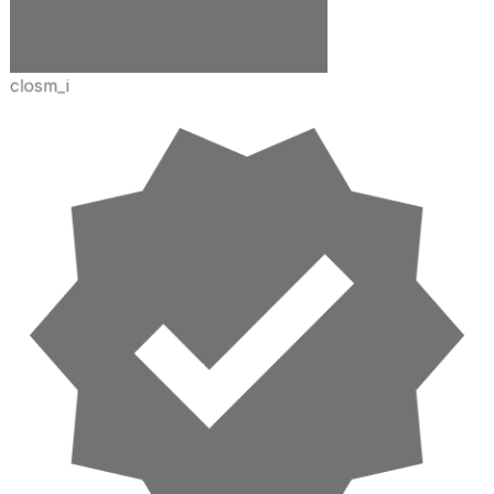
closm_i