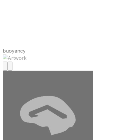
buoyancy