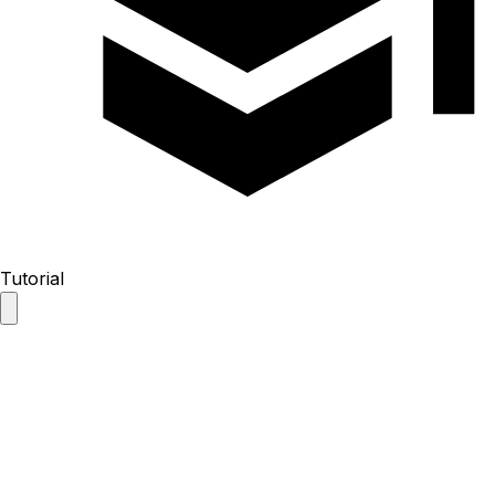
Tutorial