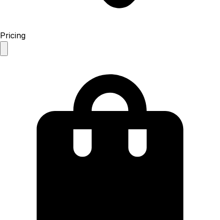
Pricing