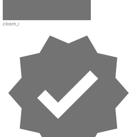
closm_i