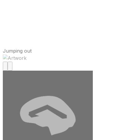
Jumping out