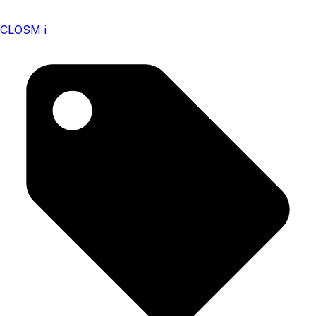
CLOSM i