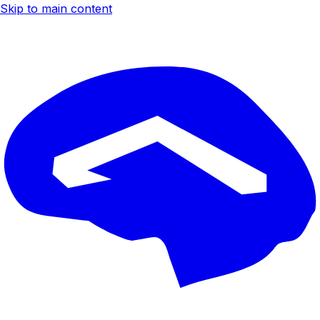
Skip to main content