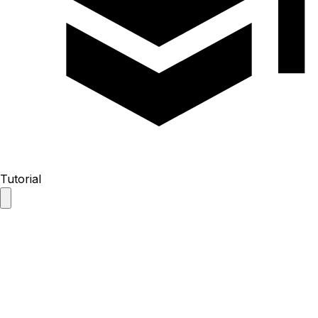
Tutorial