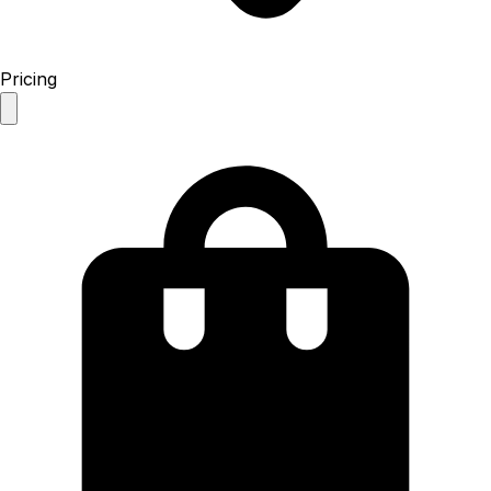
Pricing