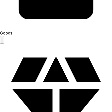
Goods