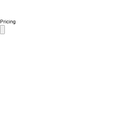
Pricing