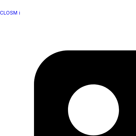
CLOSM i