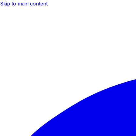
Skip to main content