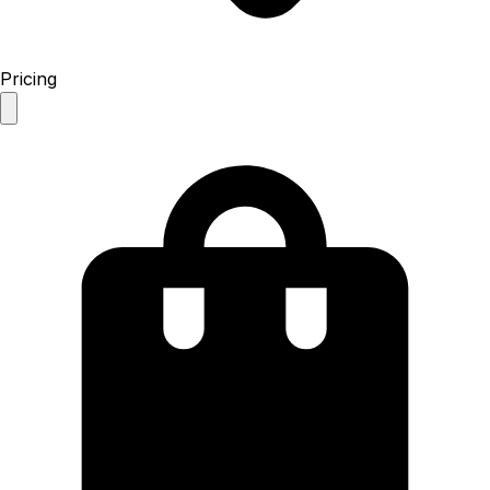
Pricing