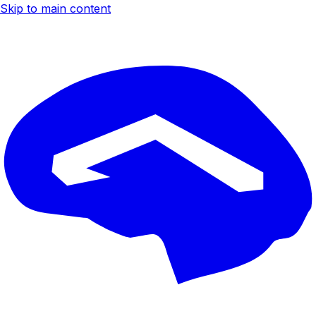
Skip to main content