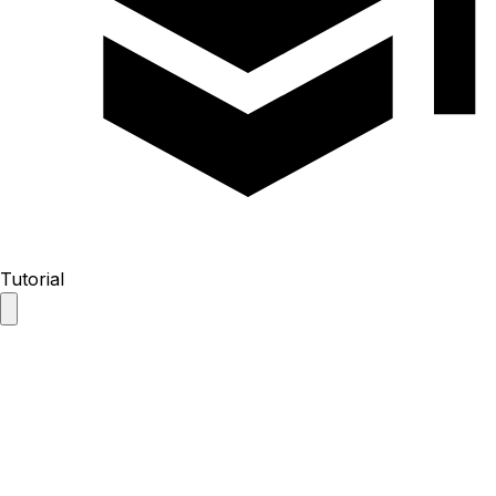
Tutorial