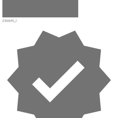
closm_i