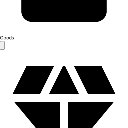
Goods