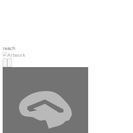
reach