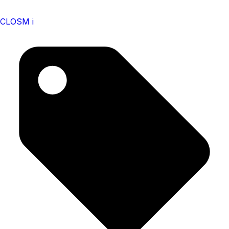
CLOSM i