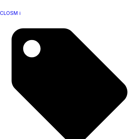
CLOSM i