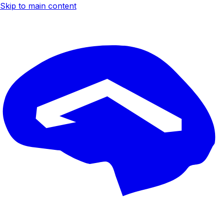
Skip to main content