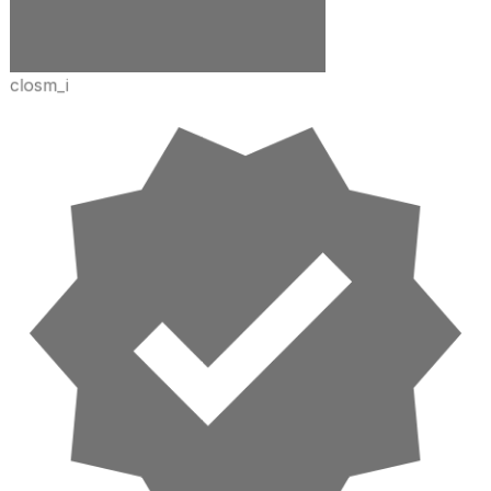
closm_i