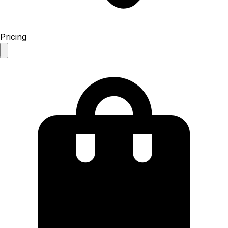
Pricing