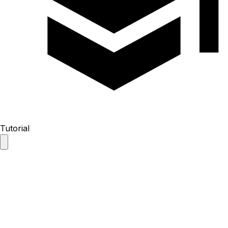
Tutorial