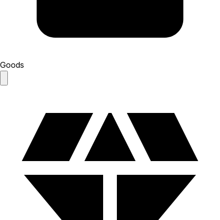
Goods