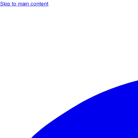
Skip to main content