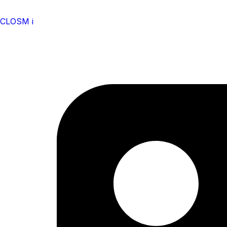
CLOSM i