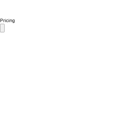
Pricing