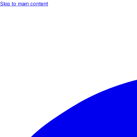
Skip to main content