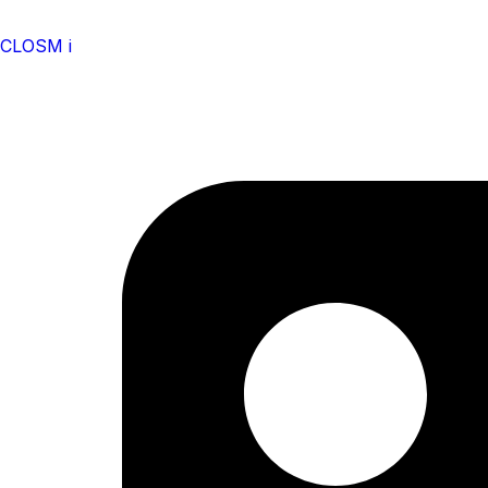
CLOSM i