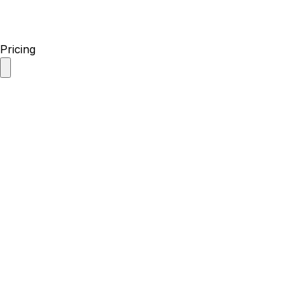
Pricing